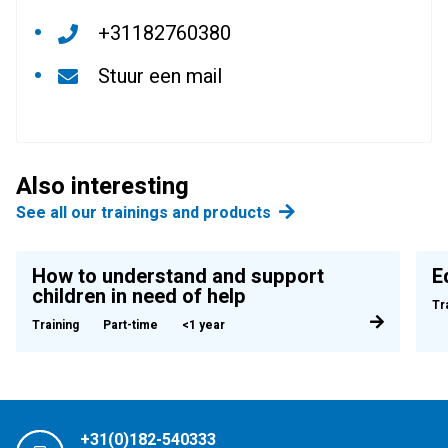
+31182760380
Stuur een mail
Also interesting
See all our trainings and products
How to understand and support
E
children in need of help
Tr
Training
Part-time
<1 year
+31(0)182-540333