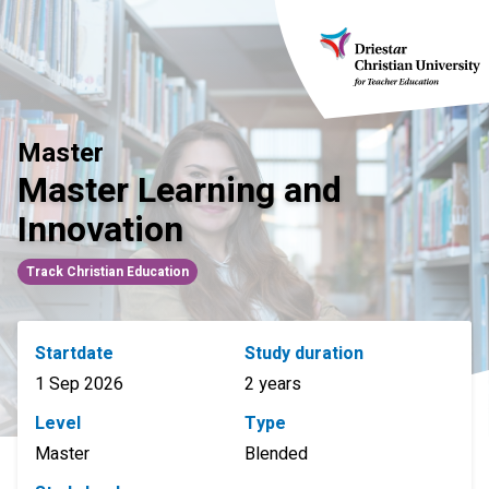
Skip
to
content
Master
Master Learning and
Innovation
Track Christian Education
Startdate
Study duration
1 Sep 2026
2 years
Level
Type
Master
Blended