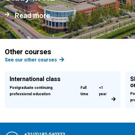
Read more
Other courses
See our other courses
International class
S
o
Postgraduate continuing
Full
<1
Po
professional education
time
year
pr
+31(0)182-540333