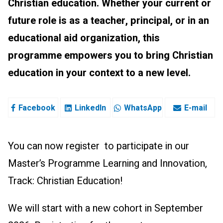
Christian education. Whether your current or
future role is as a teacher, principal, or in an
educational aid organization, this
programme empowers you to bring Christian
education in your context to a new level.
Facebook
LinkedIn
WhatsApp
E-mail
You can now register to participate in our
Master’s Programme Learning and Innovation,
Track: Christian Education!
We will start with a new cohort in September