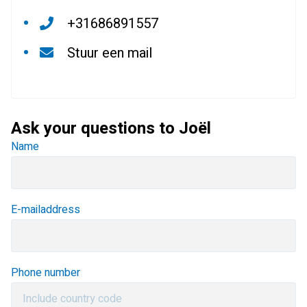
+31686891557
Stuur een mail
Ask your questions to Joël
Name
E-mailaddress
Phone number