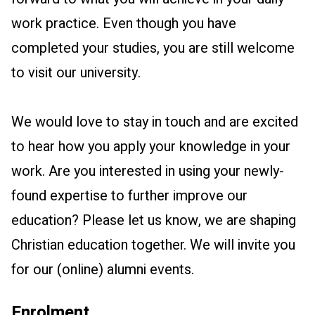
work practice. Even though you have
completed your studies, you are still welcome
to visit our university.
We would love to stay in touch and are excited
to hear how you apply your knowledge in your
work. Are you interested in using your newly-
found expertise to further improve our
education? Please let us know, we are shaping
Christian education together. We will invite you
for our (online) alumni events.
Enrolment