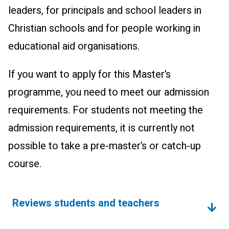
leaders, for principals and school leaders in
Christian schools and for people wor­king in
educational aid organisations.
If you want to apply for this Master’s
programme, you need to meet our admission
requirements. For students not meeting the
admission requirements, it is currently not
possible to take a pre-master’s or catch-up
course.
Reviews students and teachers