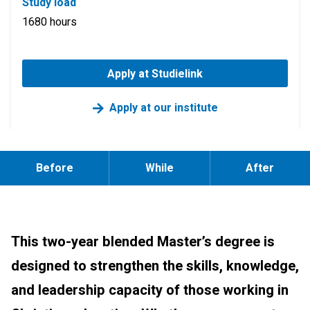
Study load
1680 hours
Apply at Studielink
Apply at our institute
Before
While
After
This two-year blended Master’s degree is
designed to strengthen the skills, knowledge,
and leadership capacity of those working in