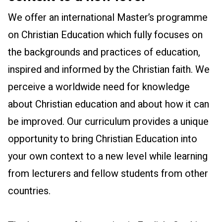
We offer an international Master’s programme
on Christian Education which fully focuses on
the backgrounds and practices of education,
inspired and informed by the Christian faith. We
perceive a worldwide need for knowledge
about Christian education and about how it can
be improved. Our curriculum provides a unique
opportunity to bring Christian Education into
your own context to a new level while learning
from lecturers and fellow students from other
countries.