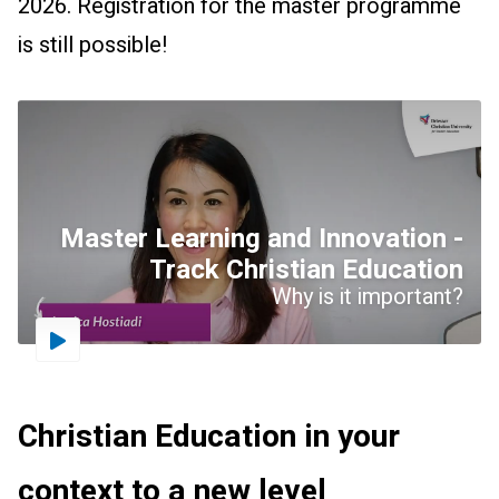
2026. Registration for the master programme
is still possible!
Master Learning and Innovation -
Track Christian Education
Why is it important?
Driestar.Video.PlayVideo
Christian Education in your
context to a new level