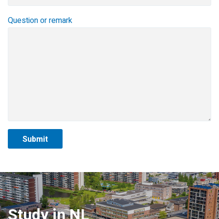
Question or remark
Study in NL