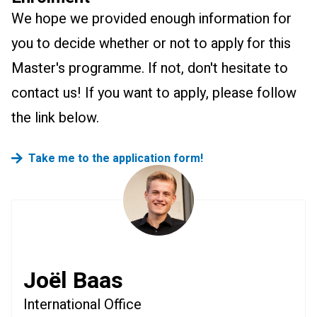
We hope we provided enough information for
you to decide whether or not to apply for this
Master's programme. If not, don't hesitate to
contact us! If you want to apply, please follow
the link below.
Take me to the application form!
Joël Baas
International Office