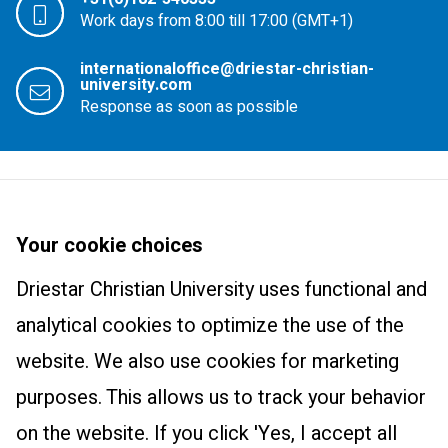
Work days from 8:00 till 17:00 (GMT+1)
internationaloffice@driestar-christian-
university.com
Response as soon as possible
Driestar Christian University
About us
Your cookie choices
Courses
Newsletter
Driestar Christian University uses functional and
Master Learning and Innovation: Track Christian Education
Practical information
Trainings and products
analytical cookies to optimize the use of the
International Class
Contact
website. We also use cookies for marketing
Wonderfully Made
Research centre
purposes. This allows us to track your behavior
The Art of Teaching
Research centre
on the website. If you click 'Yes, I accept all
Educational Leadership