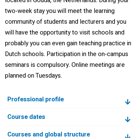
located in Gouda, the Netherlands. During your
two-week stay you will meet the learning
community of students and lecturers and you
will have the opportunity to visit schools and
probably you can even gain teaching practice in
Dutch schools. Participation in the on-campus
seminars is compulsory. Online meetings are
planned on Tuesdays.
Professional profile
Course dates
Courses and global structure