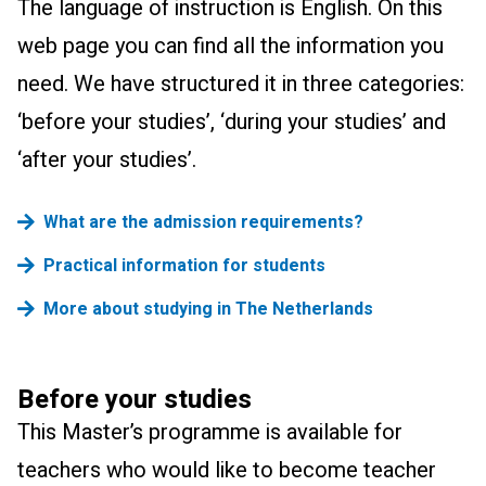
The language of instruction is English.
On this
web page you can find all the information you
need. We have structured it in three categories:
‘before your studies’, ‘during your studies’ and
‘after your studies’.
What are the admission requirements?
Practical information for students
More about studying in The Netherlands
Before your studies
This Master’s programme is available for
teachers who would like to become teacher