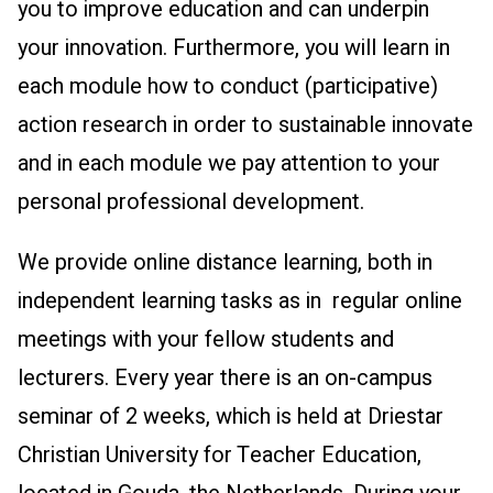
you to improve education and can underpin
your innovation. Furthermore, you will learn in
each module how to conduct (participative)
action research in order to sustainable innovate
and in each module we pay attention to your
personal professional development.
We provide online distance learning, both in
independent learning tasks as in regular online
meetings with your fellow students and
lecturers. Every year there is an on-campus
seminar of 2 weeks, which is held at Driestar
Christian University for Teacher Education,