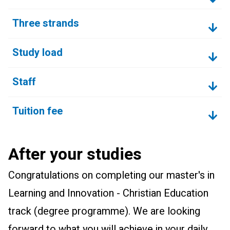
Three strands
Study load
Staff
Tuition fee
After your studies
Congratulations on completing our master's in
Learning and Innovation - Christian Education
track (degree programme). We are looking
forward to what you will achieve in your daily