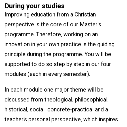
During your studies
Improving education from a Christian
perspective is the core of our Master's
programme. Therefore, working on an
innovation in your own practice is the guiding
principle during the programme. You will be
supported to do so step by step in our four
modules (each in every semester).
In each module one major theme will be
discussed from theological, philosophical,
historical, social concrete-practical and a
teacher’s personal perspective, which inspires