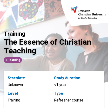
Skip
to
content
Training
The Essence of Christian
Teaching
E-learning
Startdate
Study duration
Unknown
<1 year
Level
Type
Training
Refresher course