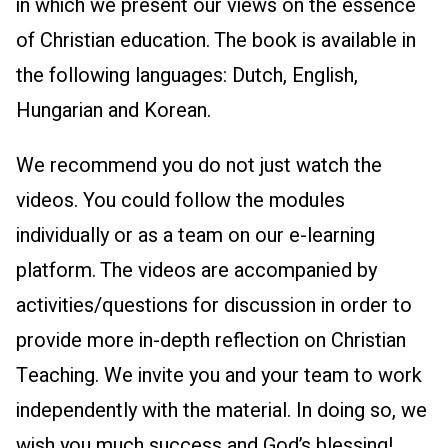
in which we present our views on the essence
of Christian education. The book is available in
the following languages: Dutch, English,
Hungarian and Korean.
We recommend you do not just watch the
videos. You could follow the modules
individually or as a team on our e-learning
platform. The videos are accompanied by
activities/questions for discussion in order to
provide more in-depth reflection on Christian
Teaching. We invite you and your team to work
independently with the material. In doing so, we
wish you much success and God’s blessing!