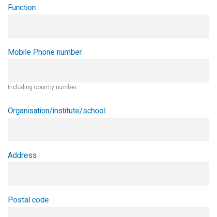
Function
Mobile Phone number
Including country number
Organisation/institute/school
Address
Postal code