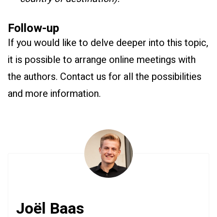
Follow-up
If you would like to delve deeper into this topic,
it is possible to arrange online meetings with
the authors. Contact us for all the possibilities
and more information.
Joël Baas