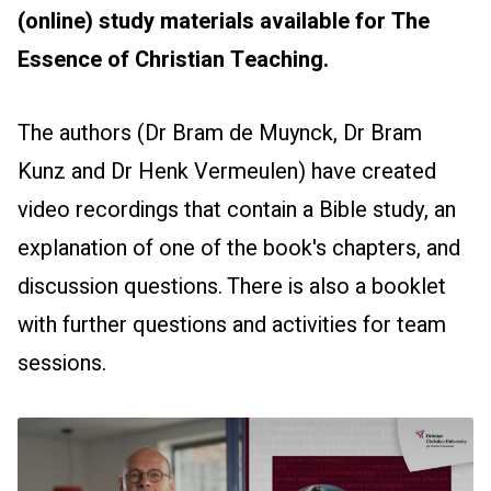
(online) study materials available for The
Essence of Christian Teaching.
The authors (Dr Bram de Muynck, Dr Bram
Kunz and Dr Henk Vermeulen) have created
video recordings that contain a Bible study, an
explanation of one of the book's chapters, and
discussion questions. There is also a booklet
with further questions and activities for team
sessions.