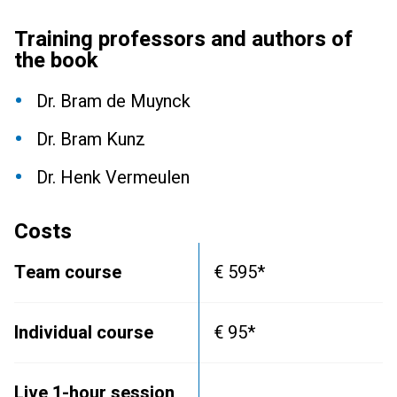
Training professors and authors of
the book
Dr. Bram de Muynck
Dr. Bram Kunz
Dr. Henk Vermeulen
Costs
Team course
€ 595*
Individual course
€ 95*
Live 1-hour session