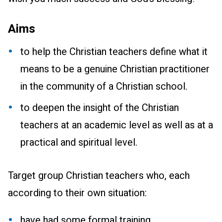
Aims
to help the Christian teachers define what it
means to be a genuine Christian practitioner
in the community of a Christian school.
to deepen the insight of the Christian
teachers at an academic level as well as at a
practical and spiritual level.
Target group Christian teachers who, each
according to their own situation:
have had some formal training.