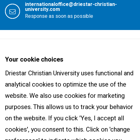
internationaloffice@driestar-christian-
university.com
Response as soon as possible
Driestar Christian University
About us
Your cookie choices
Courses
Newsletter
Driestar Christian University uses functional and
Master Learning and Innovation: Track Christian Education
Practical information
Trainings and products
analytical cookies to optimize the use of the
International Class
Contact
website. We also use cookies for marketing
Wonderfully Made
Research centre
purposes. This allows us to track your behavior
The Art of Teaching
Research centre
on the website. If you click 'Yes, I accept all
Educational Leadership
cookies', you consent to this. Click on 'change
The Essential Christian Teacher