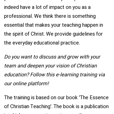
indeed have a lot of impact on you as a
professional. We think there is something
essential that makes your teaching happen in
the spirit of Christ. We provide guidelines for
the everyday educational practice.
Do you want to discuss and grow with your
team and deepen your vision of Christian
education? Follow this e-learning training via
our online platform!
The training is based on our book 'The Essence
of Christian Teaching'. The book is a publication