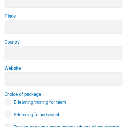
Place
Country
Website
Choice of package
E-learning training for team
E-learning for individual