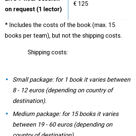
€ 125
on request (1 lector)
* Includes the costs of the book (max. 15
books per team), but not the shipping costs.
Shipping costs:
Small package: for 1 book it varies between
8 - 12 euros (depending on country of
destination).
Medium package: for 15 books it varies
between 19 - 60 euros (depending on
country of destination).