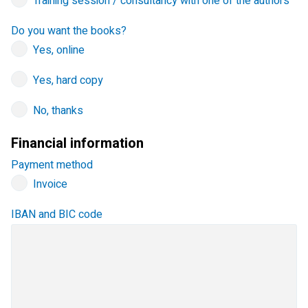
Training session / consultancy with one of the authors
Do you want the books?
Yes, online
Yes, hard copy
No, thanks
Financial information
Payment method
Invoice
IBAN and BIC code