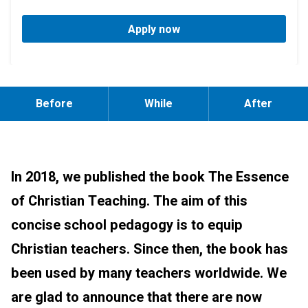
Apply now
Before
While
After
In 2018, we published the book The Essence
of Christian Teaching. The aim of this
concise school pedagogy is to equip
Christian teachers. Since then, the book has
been used by many teachers worldwide. We
are glad to announce that there are now