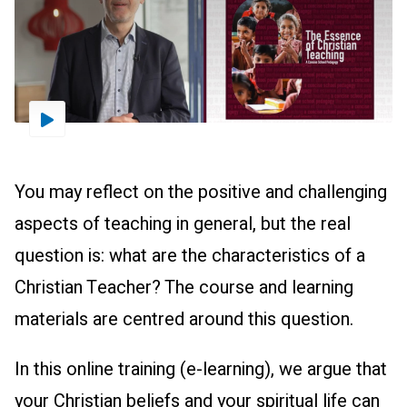
Driestar.Video.PlayVideo
You may reflect on the positive and challenging
aspects of teaching in general, but the real
question is: what are the characteristics of a
Christian Teacher? The course and learning
materials are centred around this question.
In this online training (e-learning), we argue that
your Christian beliefs and your spiritual life can