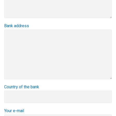
Bank address
Country of the bank
Your e-mail