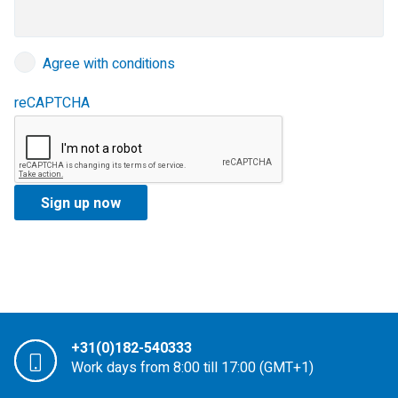
Agree with conditions
reCAPTCHA
+31(0)182-540333
Work days from 8:00 till 17:00 (GMT+1)