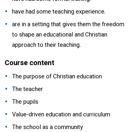
have had some teaching experience.
are in a setting that gives them the freedom
to shape an educational and Christian
approach to their teaching.
Course content
The purpose of Christian education
The teacher
The pupils
Value-driven education and curriculum
The school as a community