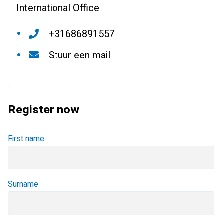
International Office
+31686891557
Stuur een mail
Register now
First name
Surname