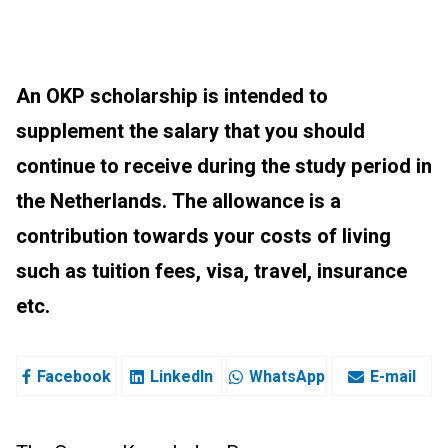
An OKP scholarship is intended to
supplement the salary that you should
continue to receive during the study period in
the Netherlands. The allowance is a
contribution towards your costs of living
such as tuition fees, visa, travel, insurance
etc.
Facebook
LinkedIn
WhatsApp
E-mail