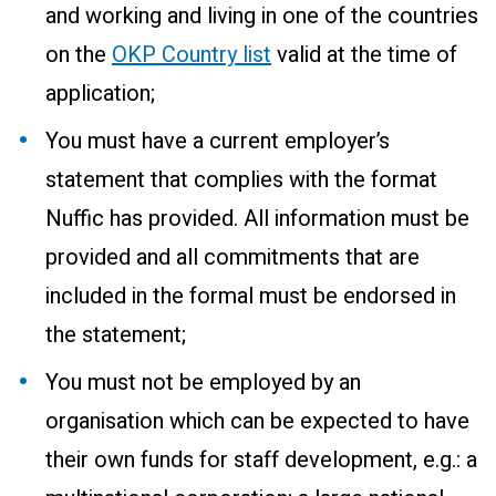
and working and living in one of the countries
on the
OKP Country list
valid at the time of
application;
You must have a current employer’s
statement that complies with the format
Nuffic has provided. All information must be
provided and all commitments that are
included in the formal must be endorsed in
the statement;
You must not be employed by an
organisation which can be expected to have
their own funds for staff development, e.g.: a