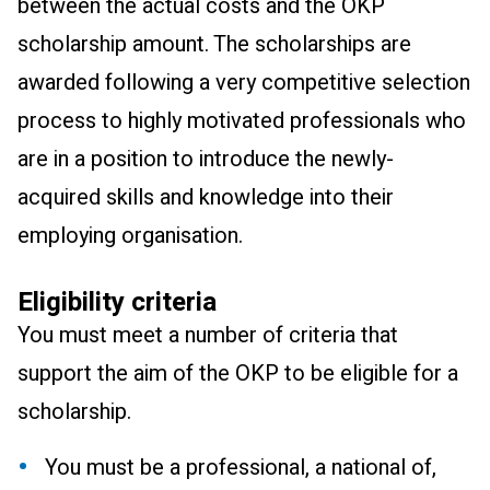
between the actual costs and the OKP
scholarship amount. The scholarships are
awarded following a very competitive selection
process to highly motivated professionals who
are in a position to introduce the newly-
acquired skills and knowledge into their
employing organisation.
Eligibility criteria
You must meet a number of criteria that
support the aim of the OKP to be eligible for a
scholarship.
You must be a professional, a national of,