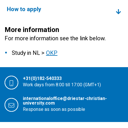
How to apply
More information
For more information see the link below.
Study in NL >
OKP
+31(0)182-540333
Work days from 8:00 till 17:00 (GMT+1)
internationaloffice@driestar-christian-
university.com
Response as soon as possible