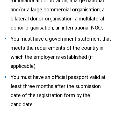
multinational corporation; a large national
and/or a large commercial organisation; a
bilateral donor organisation; a multilateral
donor organisation; an international NGO;
You must have a government statement that
meets the requirements of the country in
which the employer is established (if
applicable);
You must have an official passport valid at
least three months after the submission
date of the registration form by the
candidate.