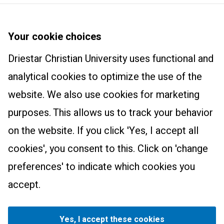
Driestar Christian University
About us
Your cookie choices
Courses
Newsletter
Driestar Christian University uses functional and
Master Learning and Innovation: Track Christian Education
Practical information
Trainings and products
analytical cookies to optimize the use of the
International Class
Contact
website. We also use cookies for marketing
Wonderfully Made
Research centre
purposes. This allows us to track your behavior
The Art of Teaching
Research centre
on the website. If you click 'Yes, I accept all
Educational Leadership
cookies', you consent to this. Click on 'change
The Essential Christian Teacher
preferences' to indicate which cookies you
Parents as Partners
Driestar.Contact.Facebook
Driestar.Contact.Instagram
Driestar.Contact.WhatsApp
accept.
How to understand and support children in need of help
Privacy
Manage cookie settings
Consultancy
©
2026
Driestar Christian University. For all dates applies:
Yes, I accept these cookies