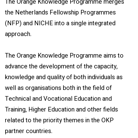
The Orange Knowledge Programme merges
the Netherlands Fellowship Programmes
(NFP) and NICHE into a single integrated
approach.
The Orange Knowledge Programme aims to
advance the development of the capacity,
knowledge and quality of both individuals as
well as organisations both in the field of
Technical and Vocational Education and
Training, Higher Education and other fields
related to the priority themes in the OKP
partner countries.