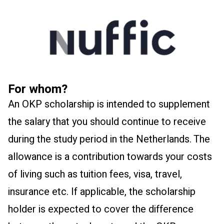
For whom?
An OKP scholarship is intended to supplement
the salary that you should continue to receive
during the study period in the Netherlands. The
allowance is a contribution towards your costs
of living such as tuition fees, visa, travel,
insurance etc. If applicable, the scholarship
holder is expected to cover the difference